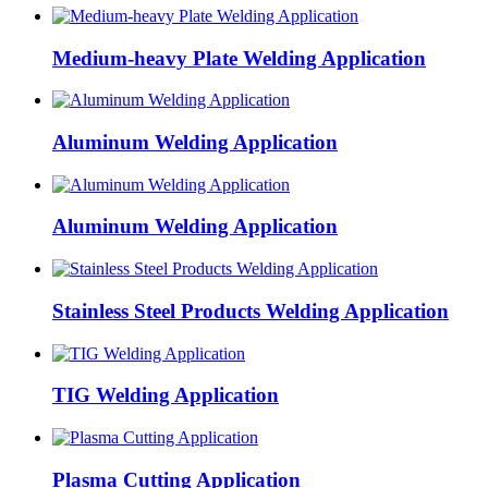
Medium-heavy Plate Welding Application
Aluminum Welding Application
Aluminum Welding Application
Stainless Steel Products Welding Application
TIG Welding Application
Plasma Cutting Application