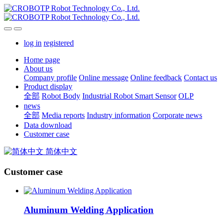
log in
registered
Home page
About us
Company profile
Online message
Online feedback
Contact us
Product display
全部
Robot Body
Industrial Robot Smart Sensor
OLP
news
全部
Media reports
Industry information
Corporate news
Data download
Customer case
简体中文
Customer case
Aluminum Welding Application