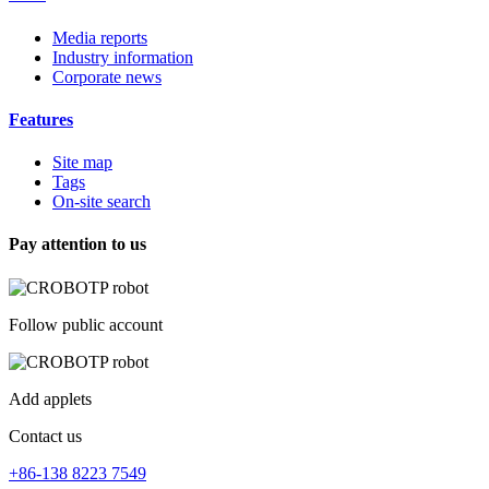
Media reports
Industry information
Corporate news
Features
Site map
Tags
On-site search
Pay attention to us
Follow public account
Add applets
Contact us
+86-138 8223 7549