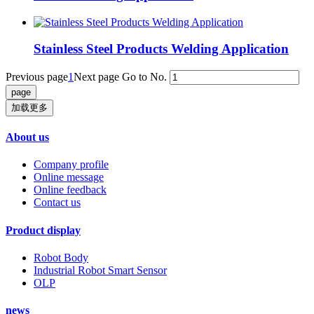
Stainless Steel Products Welding Application
Previous page
1
Next page
Go to No.
加载更多
About us
Company profile
Online message
Online feedback
Contact us
Product display
Robot Body
Industrial Robot Smart Sensor
OLP
news