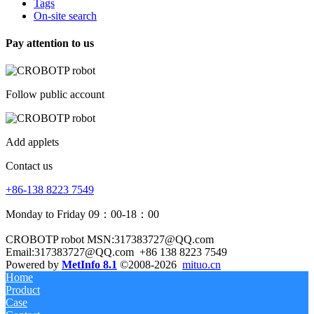
Tags
On-site search
Pay attention to us
Follow public account
Add applets
Contact us
+86-138 8223 7549
Monday to Friday 09：00-18：00
CROBOTP robot MSN:317383727@QQ.com
Email:317383727@QQ.com
+86 138 8223 7549
Powered by
MetInfo 8.1
©2008-2026
mituo.cn
Home
Product
Case