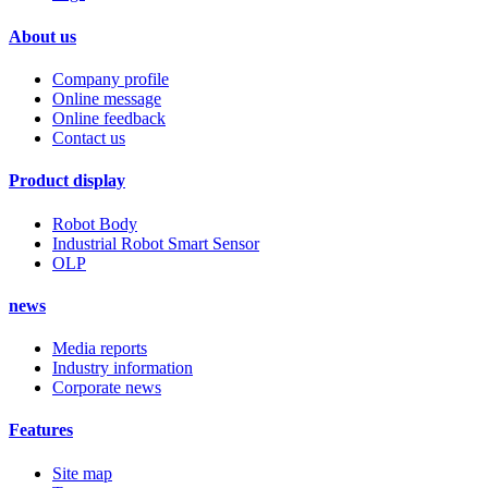
About us
Company profile
Online message
Online feedback
Contact us
Product display
Robot Body
Industrial Robot Smart Sensor
OLP
news
Media reports
Industry information
Corporate news
Features
Site map