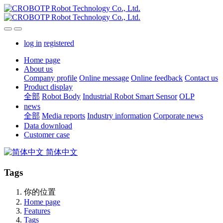
log in
registered
Home page
About us
Company profile
Online message
Online feedback
Contact us
Product display
全部
Robot Body
Industrial Robot Smart Sensor
OLP
news
全部
Media reports
Industry information
Corporate news
Data download
Customer case
简体中文
Tags
你的位置
Home page
Features
Tags